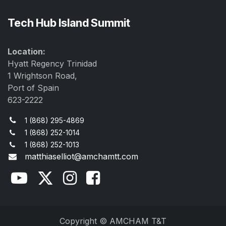
Tech Hub Island Summit
Location:
Hyatt Regency Trinidad
1 Wrightson Road,
Port of Spain
623-2222
1 (868) 295-4869
1 (868) 252-1014
1 (868) 252-1013
matthiaselliot@amchamtt.com
Copyright © AMCHAM T&T