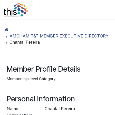
Skip to Content
AMCHAM T&T MEMBER EXECUTIVE DIRECTORY
Chantal Pereira
Member Profile Details
Membership level Category:
Personal Information
Name:
Chantal Pereira