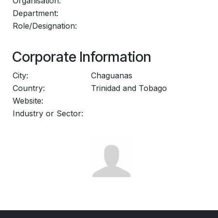
Organisation:
Department:
Role/Designation:
Corporate Information
City:
Chaguanas
Country:
Trinidad and Tobago
Website:
Industry or Sector: