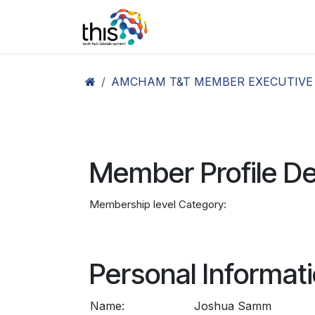
Skip to Content
Home
Agenda26
Ex
AMCHAM T&T MEMBER EXECUTIVE
Member Profile De
Membership level Category:
Personal Informat
Name:
Joshua Samm