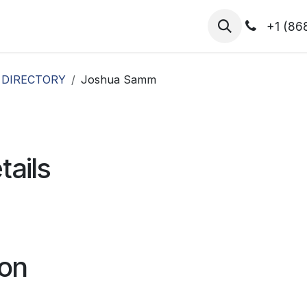
hibitors
Register for T.H.I.S!
2026-Speakers
+1 (86
 DIRECTORY
Joshua Samm
tails
ion