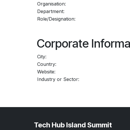
Organisation:
Department:
Role/Designation:
Corporate Informa
City:
Country:
Website:
Industry or Sector:
Tech Hub Island Summit