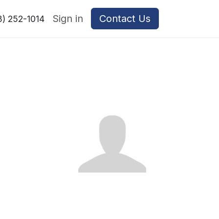
Sign in
Contact Us
8) 252-1014