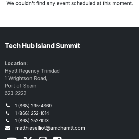
We couldn't find any event scheduled at this moment.
Tech Hub Island Summit
Location:
Hyatt Regency Trinidad
1 Wrightson Road,
Port of Spain
623-2222
1 (868) 295-4869
1 (868) 252-1014
1 (868) 252-1013
matthiaselliot@amchamtt.com