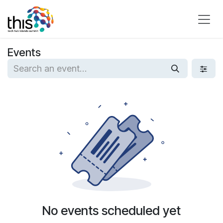
Skip to Content
Events
No events scheduled yet