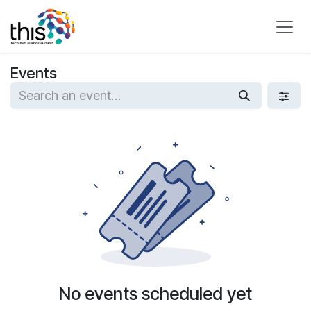
Skip to Content
Events
No events scheduled yet