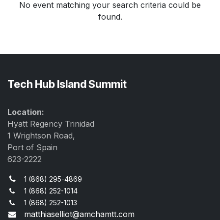
No event matching your search criteria could be
found.
Tech Hub Island Summit
Location:
Hyatt Regency Trinidad
1 Wrightson Road,
Port of Spain
623-2222
1 (868) 295-4869
1 (868) 252-1014
1 (868) 252-1013
matthiaselliot@amchamtt.com